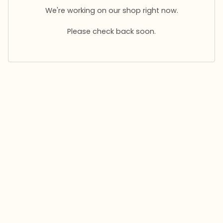
We're working on our shop right now.
Please check back soon.