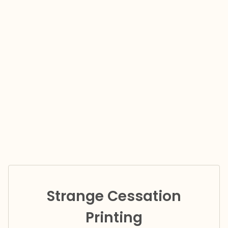
Strange Cessation
Printing